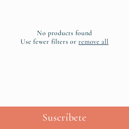
l
e
c
No products found
t
Use fewer filters or
remove all
i
o
n
:
Suscríbete