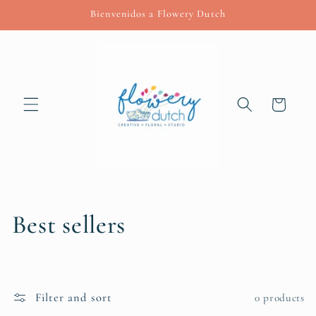
Skip to
Bienvenidos a Flowery Dutch
content
Cart
C
Best sellers
o
l
Filter and sort
0 products