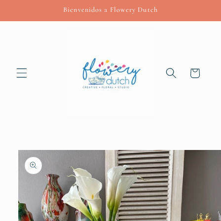
Skip to
Bienvenidos a Flowery Dutch
content
Cart
Skip to
product
information