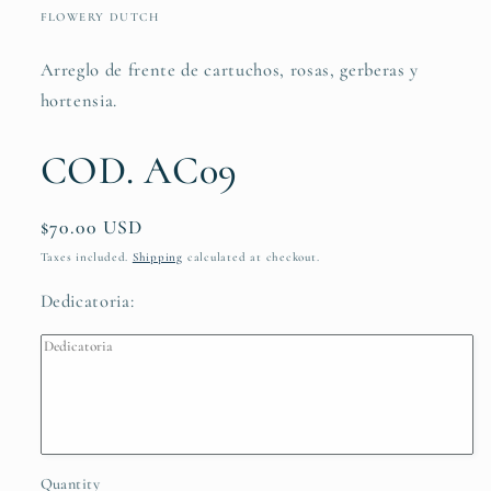
in
FLOWERY DUTCH
modal
Arreglo de frente de cartuchos, rosas, gerberas y
hortensia.
COD. AC09
Regular
$70.00 USD
price
Taxes included.
Shipping
calculated at checkout.
Dedicatoria:
Quantity