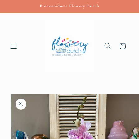
Skip to
Bienvenidos a Flowery Dutch
content
Cart
Skip to
product
information