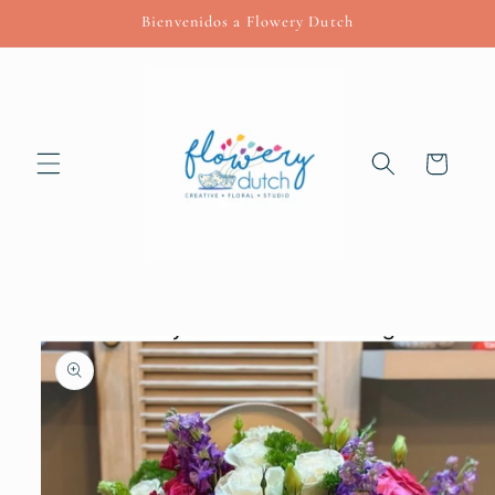
Skip to
Bienvenidos a Flowery Dutch
content
Cart
Skip to
product
information