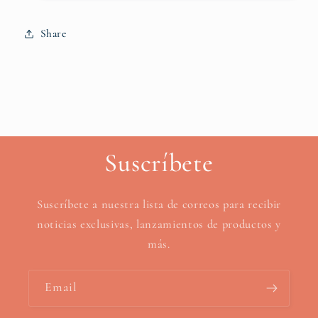
Share
Suscríbete
Suscríbete a nuestra lista de correos para recibir
noticias exclusivas, lanzamientos de productos y
más.
Email