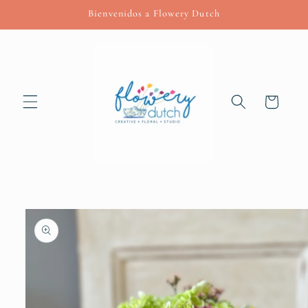
Skip to
Bienvenidos a Flowery Dutch
content
Cart
Skip to
product
information