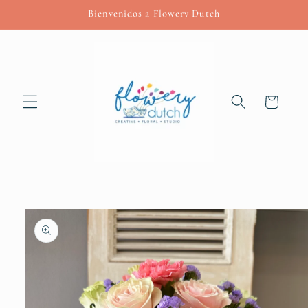
Skip to
Bienvenidos a Flowery Dutch
content
Cart
Skip to
product
information