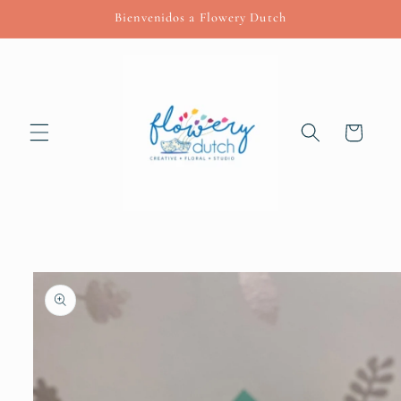
Skip to
Bienvenidos a Flowery Dutch
content
Cart
Skip to
product
information