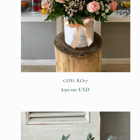
COD. RO17
Regular
$90.00 USD
price