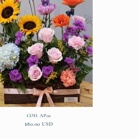
COD. AP02
Regular
$80.00 USD
price