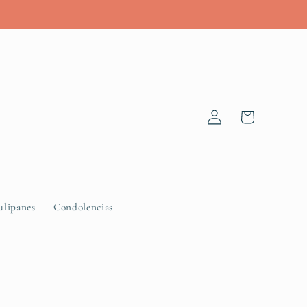
Log
Cart
in
ulipanes
Condolencias