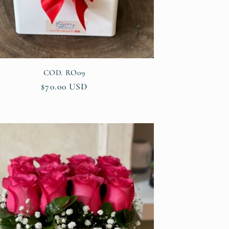
COD. RO09
Regular
$70.00 USD
price