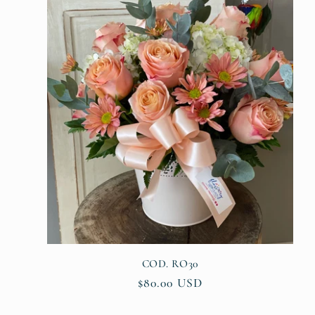
COD. RO30
Regular
$80.00 USD
price