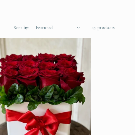
Sort by:
45 products