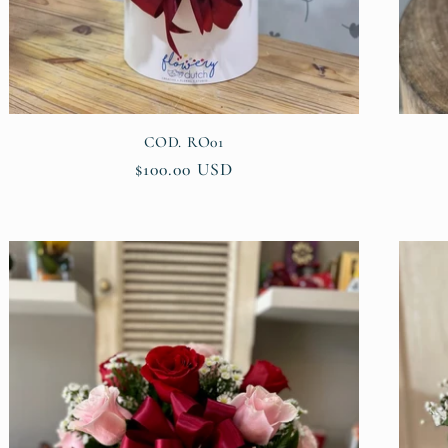
COD. RO01
Regular
$100.00 USD
price