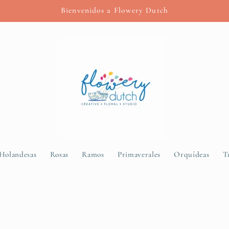
Bienvenidos a Flowery Dutch
 Holandesas
Rosas
Ramos
Primaverales
Orquídeas
T