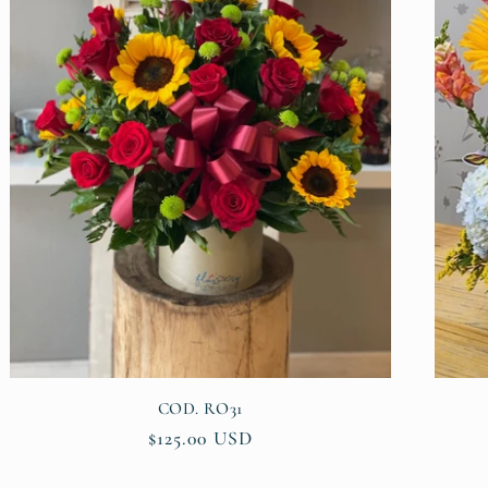
COD. RO31
Regular
$125.00 USD
price