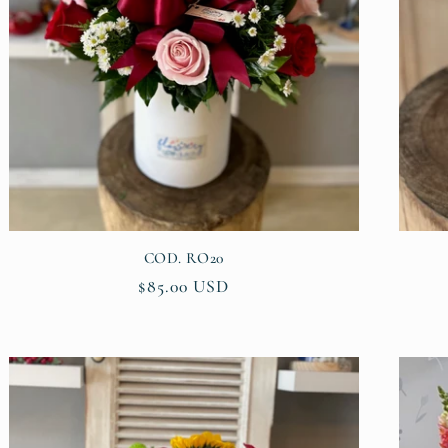
COD. RO20
Regular
$85.00 USD
price