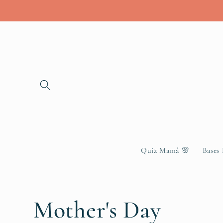
Skip to
content
Quiz Mamá 🌸
Bases
C
Mother's Day