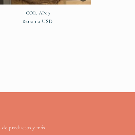
COD. AP09
Regular
$200.00 USD
price
os de productos y más.