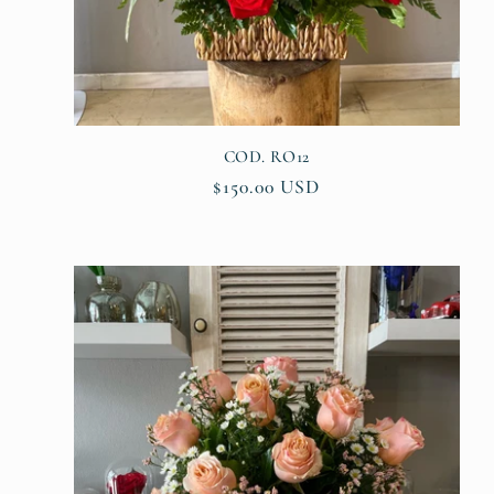
o
n
:
COD. RO12
Regular
$150.00 USD
price