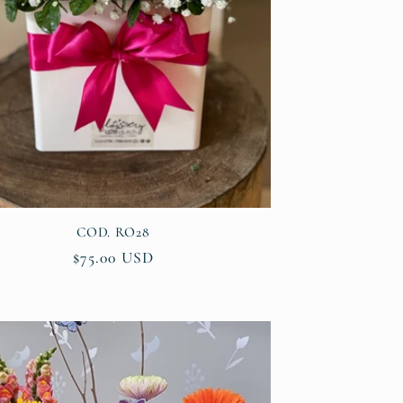
COD. RO28
Regular
$75.00 USD
price