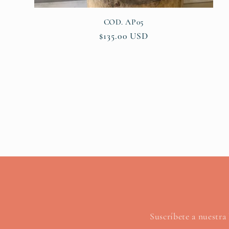
COD. AP05
Regular
$135.00 USD
price
Suscríbete a nuestra 